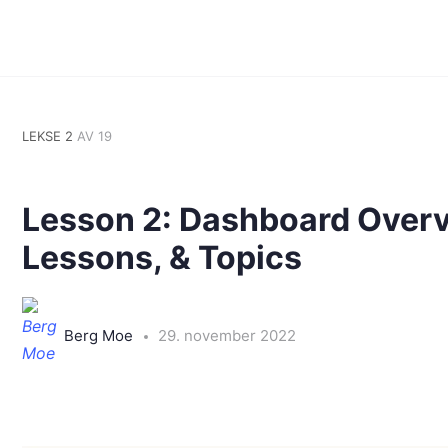
LEKSE 2
AV 19
Lesson 2: Dashboard Overv
Lessons, & Topics
Berg Moe
29. november 2022