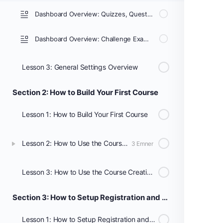
Dashboard Overview: Quizzes, Questions, Certificates, & Groups
Dashboard Overview: Challenge Exams, Coupons, Assignments, Design, Reports, Add-ons, & Settings
Lesson 3: General Settings Overview
Section 2: How to Build Your First Course
Lesson 1: How to Build Your First Course
Lesson 2: How to Use the Course Builder to Add Lessons, Topics, and Quizzes
3 Emner
Lesson 3: How to Use the Course Creation Wizard
Section 3: How to Setup Registration and Payments
Lesson 1: How to Setup Registration and Payments