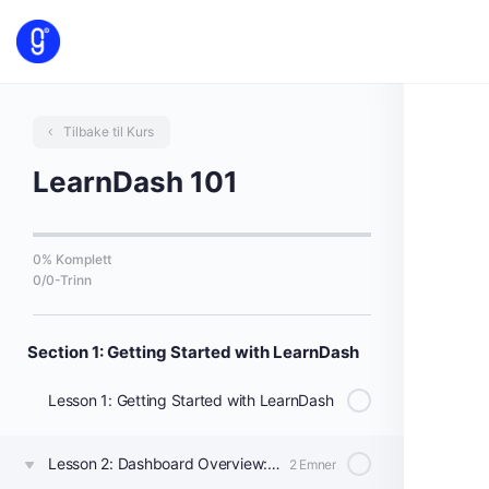
Tilbake til Kurs
LearnDash 101
0% Komplett
0/0-Trinn
Section 1: Getting Started with LearnDash
Lesson 1: Getting Started with LearnDash
Lesson 2: Dashboard Overview: Courses, Lessons, & Topics
2 Emner