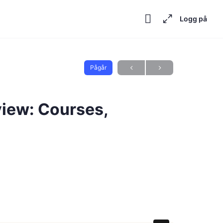
Logg på
Pågår
iew: Courses,